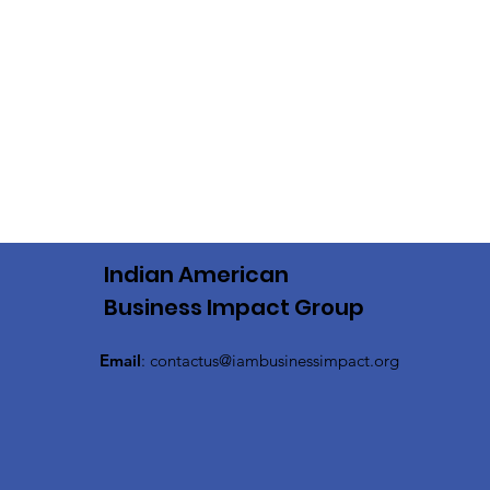
Indian American
Business Impact Group
Email
:
contactus@iambusinessimpact.org