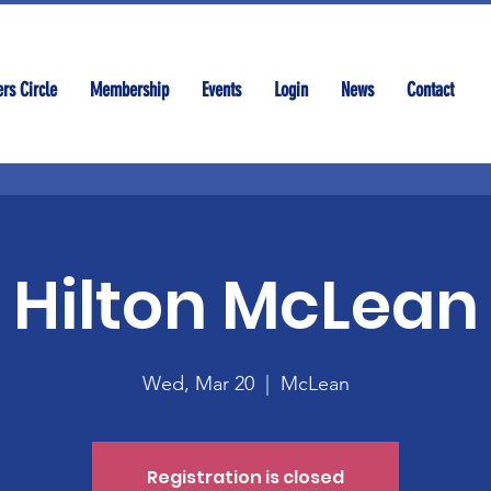
rs Circle
Membership
Events
Login
News
Contact
Hilton McLean
Wed, Mar 20
  |  
McLean
Registration is closed