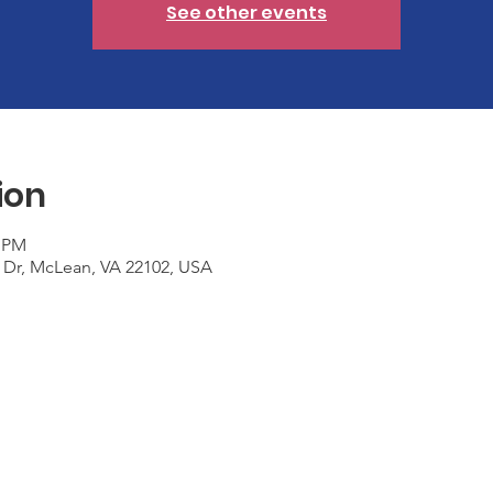
See other events
ion
0 PM
 Dr, McLean, VA 22102, USA