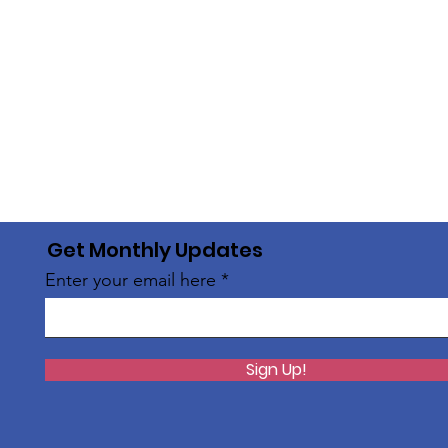
Get Monthly Updates
Enter your email here
Sign Up!