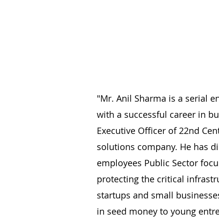
"Mr. Anil Sharma is a serial e
with a successful career in b
Executive Officer of 22nd Ce
solutions company. He has dil
employees Public Sector focus
protecting the critical infras
startups and small businesse
in seed money to young entre