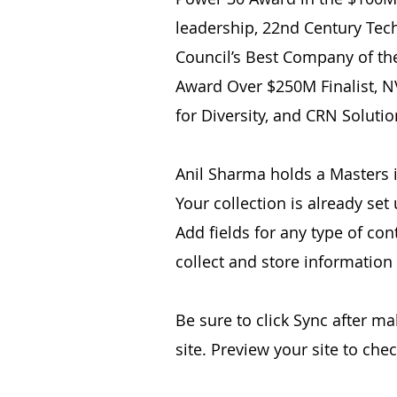
leadership, 22nd Century Tec
Council’s Best Company of th
Award Over $250M Finalist, N
for Diversity, and CRN Solutio
Anil Sharma holds a Masters i
Your collection is already set
Add fields for any type of con
collect and store information
Be sure to click Sync after ma
site. Preview your site to che