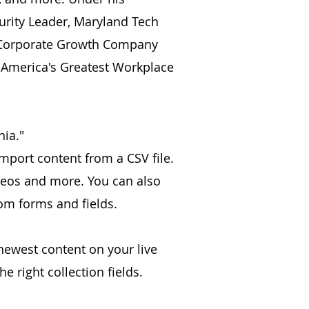
urity Leader, Maryland Tech
, Corporate Growth Company
 America's Greatest Workplace
nia."
import content from a CSV file.
videos and more. You can also
tom forms and fields.
 newest content on your live
e right collection fields.