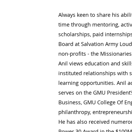
Always keen to share his abil
time through mentoring, activ
scholarships, paid internship
Board at Salvation Army Lou
non-profits - the Missionarie
Anil views education and skil
instituted relationships with 
learning opportunities. Anil 
serves on the GMU President’s
Business, GMU College Of Eng
philanthropy, entrepreneursh
He has also received numerous
Power 30 Award in the $100M+