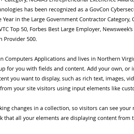
hnologies has been recognized as a GovCon Cybersec
e Year in the Large Government Contractor Category
VTC Top 50, Forbes Best Large Employer, Newsweek’s
n Provider 500.
n Computers Applications and lives in Northern Virgi
 up for you with fields and content. Add your own, or 
tent you want to display, such as rich text, images, 
 from your site visitors using input elements like cus
king changes in a collection, so visitors can see your
ck that all your elements are displaying content from th