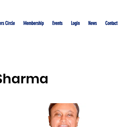
rs Circle
Membership
Events
Login
News
Contact
 Sharma