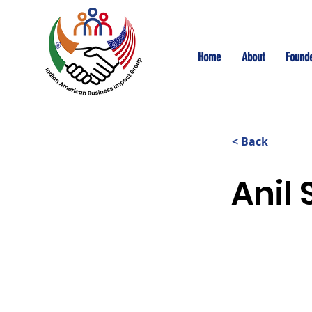
Home
About
Founde
< Back
Anil