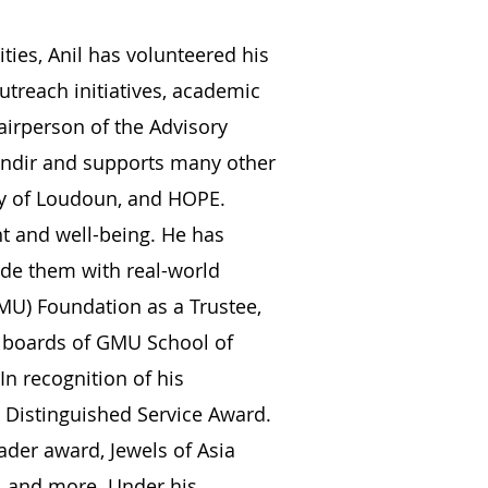
ties, Anil has volunteered his
utreach initiatives, academic
airperson of the Advisory
ndir and supports many other
gry of Loudoun, and HOPE.
nt and well-being. He has
vide them with real-world
GMU) Foundation as a Trustee,
y boards of GMU School of
n recognition of his
 Distinguished Service Award.
ader award, Jewels of Asia
, and more. Under his