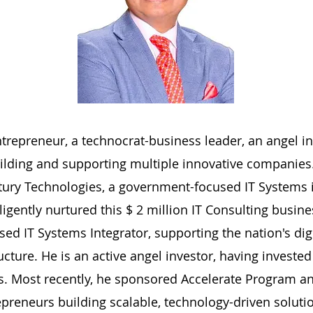
ntrepreneur, a technocrat-business leader, an angel in
uilding and supporting multiple innovative companies. 
ntury Technologies, a government-focused IT Systems 
igently nurtured this $ 2 million IT Consulting busin
ed IT Systems Integrator, supporting the nation's dig
tructure. He is an active angel investor, having invest
s. Most recently, he sponsored Accelerate Program a
preneurs building scalable, technology-driven soluti