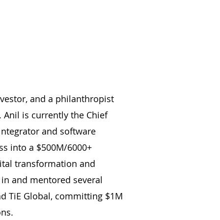
vestor, and a philanthropist
Anil is currently the Chief
integrator and software
ess into a $500M/6000+
ital transformation and
ed in and mentored several
nd TiE Global, committing $1M
ons.