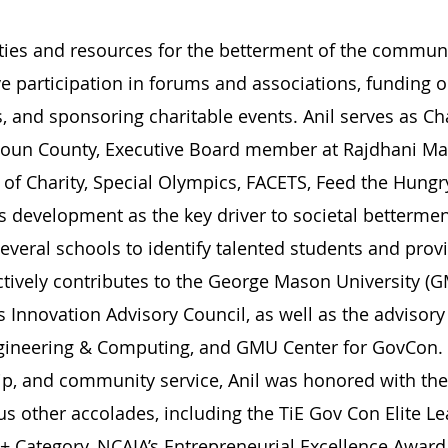
ities and resources for the betterment of the communi
e participation in forums and associations, funding o
s, and sponsoring charitable events. Anil serves as Ch
doun County, Executive Board member at Rajdhani Ma
s of Charity, Special Olympics, FACETS, Feed the Hun
ls development as the key driver to societal betterme
several schools to identify talented students and pro
actively contributes to the George Mason University (
 Innovation Advisory Council, as well as the advisor
ineering & Computing, and GMU Center for GovCon. I
ip, and community service, Anil was honored with the
 other accolades, including the TiE Gov Con Elite Le
 Category, NCAIA’s Entrepreneurial Excellence Award